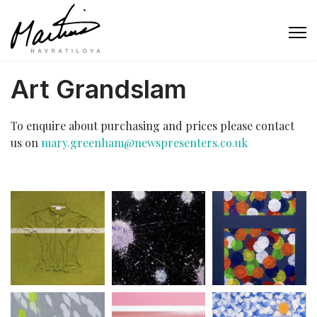
Art Grandslam
To enquire about purchasing and prices please contact
us on
mary.greenham@newspresenters.co.uk