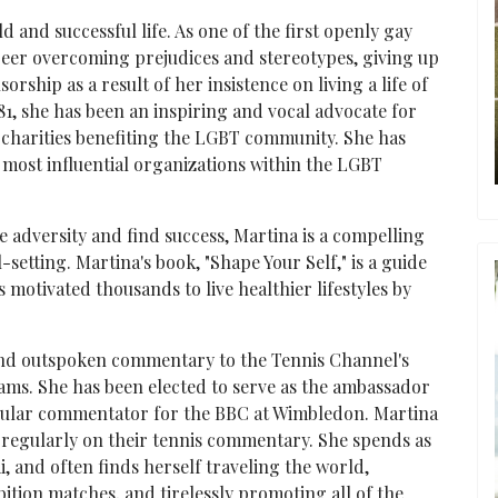
d and successful life. As one of the first openly gay
reer overcoming prejudices and stereotypes, giving up
rship as a result of her insistence on living a life of
81, she has been an inspiring and vocal advocate for
 charities benefiting the LGBT community. She has
ost influential organizations within the LGBT
 adversity and find success, Martina is a compelling
-setting. Martina's book, "Shape Your Self," is a guide
s motivated thousands to live healthier lifestyles by
 and outspoken commentary to the Tennis Channel's
ams. She has been elected to serve as the ambassador
regular commentator for the BBC at Wimbledon. Martina
 regularly on their tennis commentary. She spends as
, and often finds herself traveling the world,
ition matches, and tirelessly promoting all of the