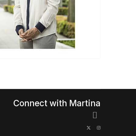
Connect with Martina