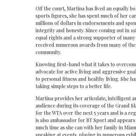
Off the court, Martina has lived an equally bol
sports figures, she has spent much of her ca
millions of dollars in endorsements and sponso
integrity and honesty. Since coming out in 19
equal rights and a strong supporter of many
received numerous awards from many of the m
community.
Knowing first-hand what it takes to overcome
advocate for active living and aggressive goal
to personal fitness and healthy living. She ha
taking simple steps to a better life.
Martina provides her articulate, intelligent
audience during its coverage of the Grand Sl
for the WTA over the next 5 years and is a 
is also ambassador for BT Sport and appears
much time as she can with her family in Miami
speaking at events, playing in numerous exhib