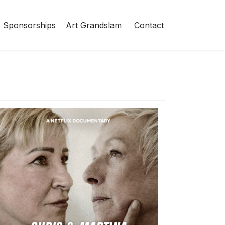
Sponsorships
Art Grandslam
Contact