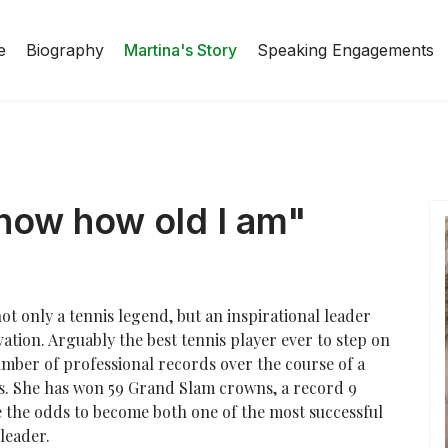
e
Biography
Martina's Story
Speaking Engagements
know how old I am"
ot only a tennis legend, but an inspirational leader
tion. Arguably the best tennis player ever to step on
ber of professional records over the course of a
s. She has won 59 Grand Slam crowns, a record 9
the odds to become both one of the most successful
leader.