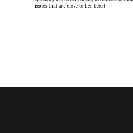
issues that are close to her heart.