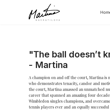
Hom
"The ball doesn’t 
- Martina
A champion on and off the court, Martina is n
who demonstrates tenacity, candor and motiva
the court, Martina amassed an unmatched num
career that spanned an amazing four decade
Wimbledon singles champions, and overcame 
tennis players ever and an equally successful 